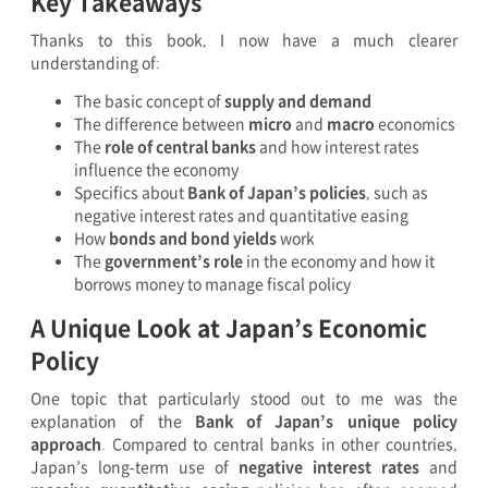
Key Takeaways
Thanks to this book, I now have a much clearer
understanding of:
The basic concept of
supply and demand
The difference between
micro
and
macro
economics
The
role of central banks
and how interest rates
influence the economy
Specifics about
Bank of Japan’s policies
, such as
negative interest rates and quantitative easing
How
bonds and bond yields
work
The
government’s role
in the economy and how it
borrows money to manage fiscal policy
A Unique Look at Japan’s Economic
Policy
One topic that particularly stood out to me was the
explanation of the
Bank of Japan’s unique policy
approach
. Compared to central banks in other countries,
Japan’s long-term use of
negative interest rates
and