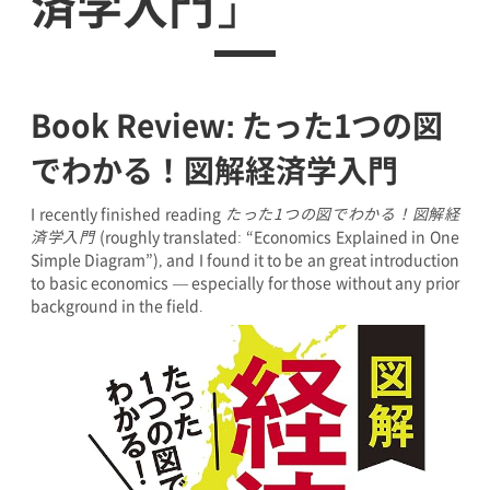
済学入門」
Book Review: たった1つの図
でわかる！図解経済学入門
I recently finished reading
たった1つの図でわかる！図解経
済学入門
(roughly translated: “Economics Explained in One
Simple Diagram”), and I found it to be an great introduction
to basic economics — especially for those without any prior
background in the field.