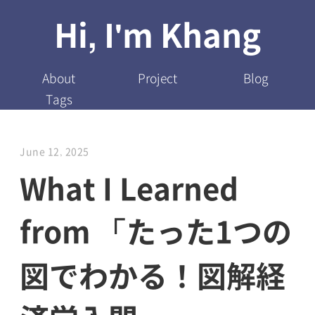
Hi, I'm Khang
About
Project
Blog
Tags
June 12, 2025
What I Learned
from 「たった1つの
図でわかる！図解経