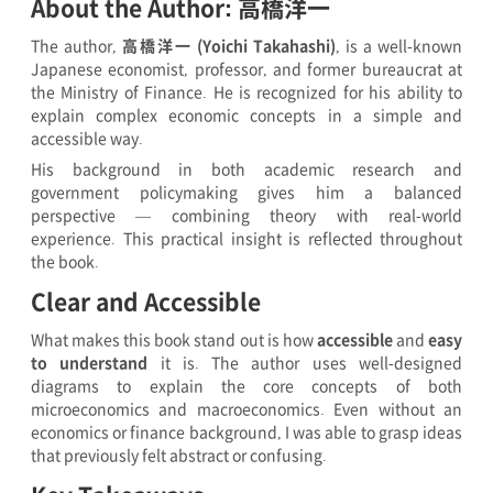
About the Author: 高橋洋一
The author,
高橋洋一 (Yoichi Takahashi)
, is a well-known
Japanese economist, professor, and former bureaucrat at
the Ministry of Finance. He is recognized for his ability to
explain complex economic concepts in a simple and
accessible way.
His background in both academic research and
government policymaking gives him a balanced
perspective — combining theory with real-world
experience. This practical insight is reflected throughout
the book.
Clear and Accessible
What makes this book stand out is how
accessible
and
easy
to understand
it is. The author uses well-designed
diagrams to explain the core concepts of both
microeconomics and macroeconomics. Even without an
economics or finance background, I was able to grasp ideas
that previously felt abstract or confusing.