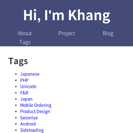
Hi, I'm Khang
About
Project
Blog
Tags
Tags
Japanese
PHP
Unicode
F&B
Japan
Mobile Ordering
Product Design
Saizeriya
Android
Sideloading