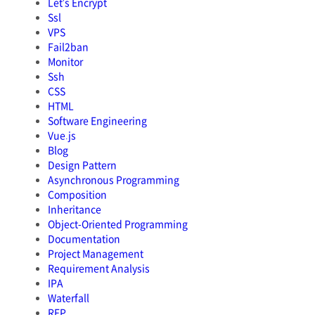
Let's Encrypt
Ssl
VPS
Fail2ban
Monitor
Ssh
CSS
HTML
Software Engineering
Vue.js
Blog
Design Pattern
Asynchronous Programming
Composition
Inheritance
Object-Oriented Programming
Documentation
Project Management
Requirement Analysis
IPA
Waterfall
RFP