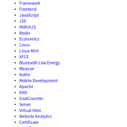
Framework
Frontend
JavaScript
JSX
MithrilJS
Books
Economics
Linux
Linux Mint
XFCE
Bluetooth Low Energy
IBeacon
Kotlin
Mobile Development
Apache
DNS
GoatCounter
Server
Virtual Host
Website Analytics
Certificate