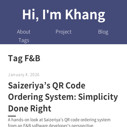
Hi, I'm Khang
About
Project
Blog
Tags
Tag F&B
January 4, 2026
Saizeriya’s QR Code
Ordering System: Simplicity
Done Right
A hands-on look at Saizeriya’s QR code ordering system
from an F&B software developer’s perspective.