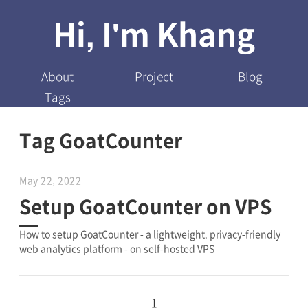
Hi, I'm Khang
About
Project
Blog
Tags
Tag GoatCounter
May 22, 2022
Setup GoatCounter on VPS
How to setup GoatCounter - a lightweight, privacy-friendly
web analytics platform - on self-hosted VPS
1