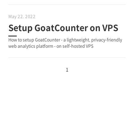
May 22, 2022
Setup GoatCounter on VPS
How to setup GoatCounter - a lightweight, privacy-friendly
web analytics platform - on self-hosted VPS
1