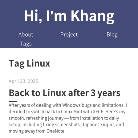
Hi, I'm Khang
About
Project
Blog
Tags
Tag Linux
April 23, 2025
Back to Linux after 3 years
After years of dealing with Windows bugs and limitations, I
decided to switch back to Linux Mint with XFCE. Here’s my
smooth, refreshing journey — from installation to daily
setup, including fixing screenshots, Japanese input, and
moving away from OneNote.