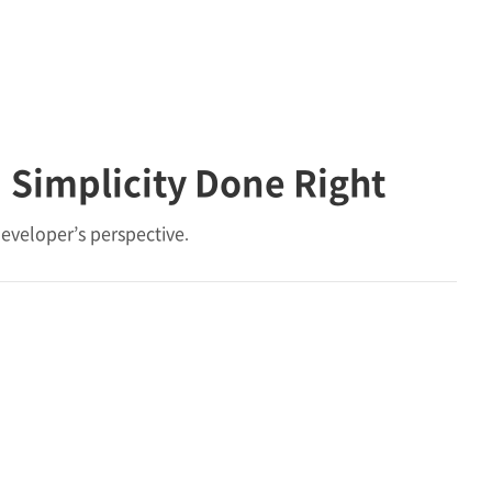
 Simplicity Done Right
eveloper’s perspective.