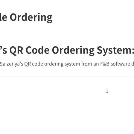
le Ordering
’s QR Code Ordering System:
Saizeriya’s QR code ordering system from an F&B software d
1