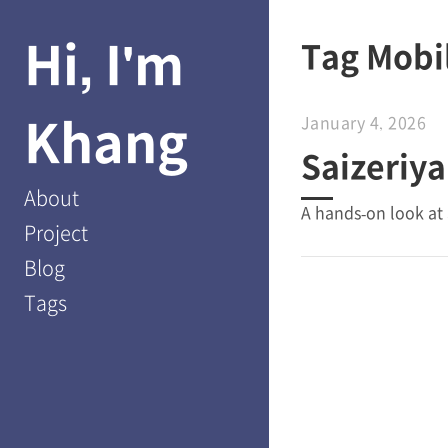
Hi, I'm
Tag Mobi
Khang
January 4, 2026
Saizeriya
About
A hands-on look at 
Project
Blog
Tags