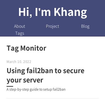
Hi, I'm Khang
About
Project
Blog
Tags
Tag Monitor
March 10, 2022
Using fail2ban to secure
your server
A step-by-step guide to setup fail2ban