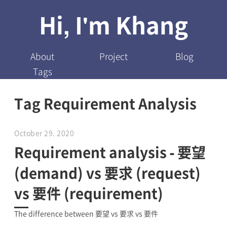
Hi, I'm Khang
About
Project
Blog
Tags
Tag Requirement Analysis
October 29, 2020
Requirement analysis - 要望
(demand) vs 要求 (request)
vs 要件 (requirement)
The difference between 要望 vs 要求 vs 要件