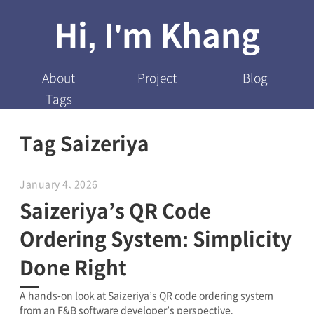
Hi, I'm Khang
About
Project
Blog
Tags
Tag Saizeriya
January 4, 2026
Saizeriya’s QR Code
Ordering System: Simplicity
Done Right
A hands-on look at Saizeriya’s QR code ordering system
from an F&B software developer’s perspective.