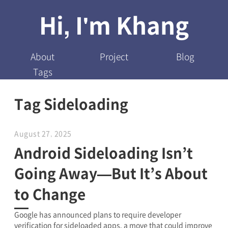
Hi, I'm Khang
About
Project
Blog
Tags
Tag Sideloading
August 27, 2025
Android Sideloading Isn’t
Going Away—But It’s About
to Change
Google has announced plans to require developer
verification for sideloaded apps, a move that could improve