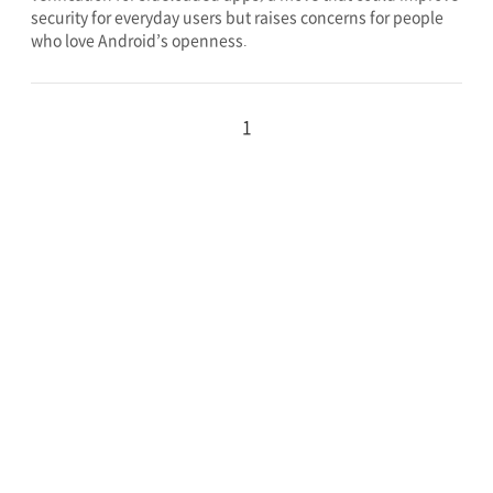
security for everyday users but raises concerns for people
who love Android’s openness.
1