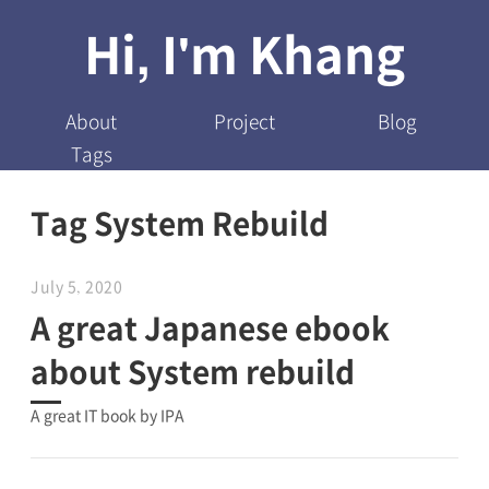
Hi, I'm Khang
About
Project
Blog
Tags
Tag System Rebuild
July 5, 2020
A great Japanese ebook
about System rebuild
A great IT book by IPA